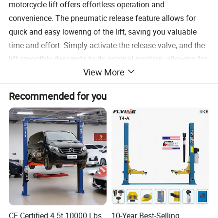
motorcycle lift offers effortless operation and
convenience. The pneumatic release feature allows for
quick and easy lowering of the lift, saving you valuable
time and effort. Simply activate the release valve, and the
lift smoothly descends to its original position, allowing for
View More
hassle-free access to your motorcycle.
Recommended for you
Versatility is another key feature of this motorcycle scissor
lift. Its adjustable height range accommodates various
motorcycle models and sizes, making it suitable for a
wide range of applications. Whether you need to perform
routine maintenance, change tires, or conduct more
extensive repairs, this lift provides the necessary elevation
and stability to get the job done efficiently.
Safety is of utmost importance when working with
CE Certified 4.5t 10000 Lbs
10-Year Best-Selling