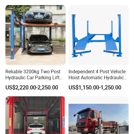
Reliable 3200kg Two Post
Independent 4 Post Vehicle
Hydraulic Car Parking Lift
Hoist Automatic Hydraulic
Company Profile
for Offices
Car Parking Lift
US$2,220.00-2,250.00
US$1,150.00-1,250.00