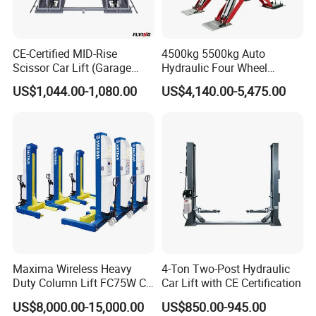
5. Oil Injection Hole
CE-Certified MID-Rise
4500kg 5500kg Auto
6. Hydraulic pump
Scissor Car Lift (Garage
Hydraulic Four Wheel
Equipment)
Alignment Scissor Car Lift
US$1,044.00-1,080.00
US$4,140.00-5,475.00
for Repair Garage Workshop
7. Slave Cylinder Return Oil System
and Wholesale Distributor
with CE ISO Certificate
8. Pneumatic clamping tire
9. Mobile handle
Maxima Wireless Heavy
4-Ton Two-Post Hydraulic
Duty Column Lift FC75W CE
Car Lift with CE Certification
Certified Bus Lift/Truck Lift
US$8,000.00-15,000.00
US$850.00-945.00