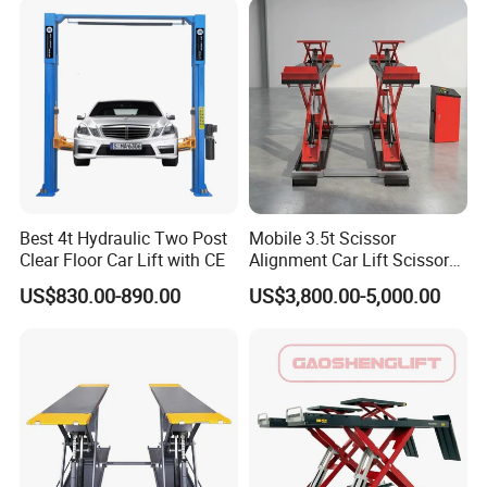
5. Pneumatic release.
6. Connections axis drive, good mechanical synchronism
and strong lifting capacity.
Detailed Photos
Best 4t Hydraulic Two Post
Mobile 3.5t Scissor
Clear Floor Car Lift with CE
Alignment Car Lift Scissor
1. Pneumatic release
Hydraulic Alignment Car Lift
US$830.00-890.00
US$3,800.00-5,000.00
2. Moving pulley(optional)
3. Fixed clamp
4. Reinforcement Plate of Upper Cover