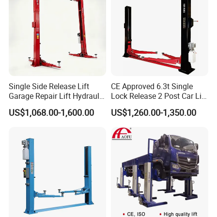
Single Side Release Lift
CE Approved 6.3t Single
Garage Repair Lift Hydraulic
Lock Release 2 Post Car Lift
Auto Lift CE Certified Double
for Sale/ Auto Lift/Lift
US$1,068.00-1,600.00
US$1,260.00-1,350.00
Column Car Lift Two Post
Car/Car Jack Lift
Lift 2 Post Car Lift Gantry
Two Post Lift Car Lift
Lifting Capacity
500kg
Lifting Height
1200mm