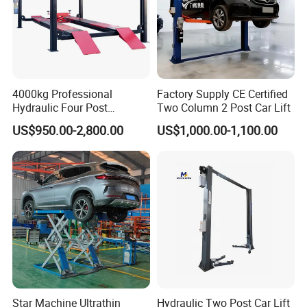
4000kg Professional
Factory Supply CE Certified
Hydraulic Four Post
Two Column 2 Post Car Lift
Automotive Elevator 2 Post
US$950.00-2,800.00
US$1,000.00-1,100.00
Car Repair Parking Hoist Lift
for Garage Equipment
Star Machine Ultrathin
Hydraulic Two Post Car Lift