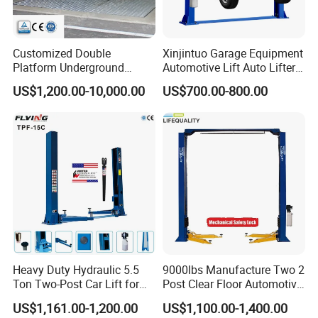
Customized Double
Xinjintuo Garage Equipment
Platform Underground
Automotive Lift Auto Lifter
Garage Hydraulic Scissor
Two Post Car Lift
US$1,200.00-10,000.00
US$700.00-800.00
Car Parking Lift
Heavy Duty Hydraulic 5.5
9000lbs Manufacture Two 2
Ton Two-Post Car Lift for
Post Clear Floor Automotive
Cars
Car Hoist Lift for Sale
US$1,161.00-1,200.00
US$1,100.00-1,400.00