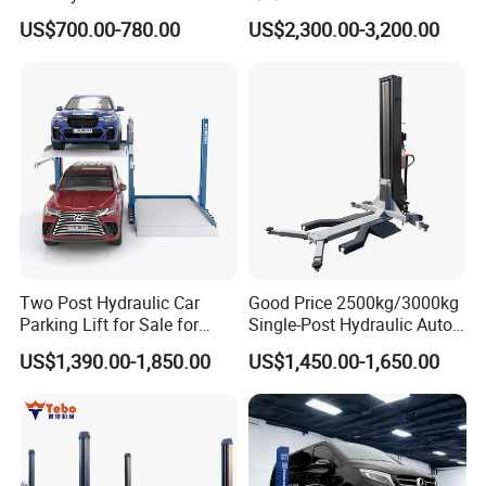
Hydraulic Car Lifter
Bus/Truck Lift 20t/30t/45t
US$700.00-780.00
US$2,300.00-3,200.00
Elevador Two Column
Automotive Lift 2 Post Car
Lift
Yantai Lift Equipment Co.,Ltd. is a joint-stock enterprise
specializing in a manufacturing and marketing of Wheel
alignment, Car lift, Tire changer, Wheel balancer and other
auto inspection instruments. Our company has built a
reputation for innovation and visionary leadership in the
application of the newest technologies to automotive car
Two Post Hydraulic Car
Good Price 2500kg/3000kg
service equipment.
Parking Lift for Sale for
Single-Post Hydraulic Auto
Service Station CE
Lift for Auto Repair
US$1,390.00-1,850.00
US$1,450.00-1,650.00
Workshops