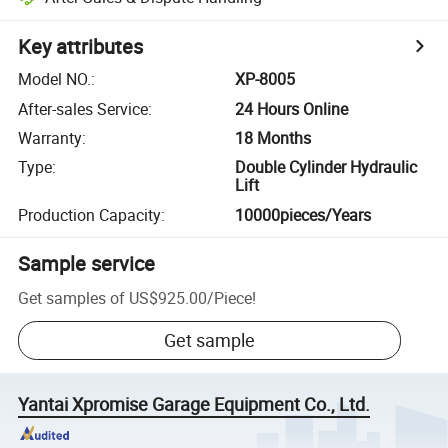
Key attributes
Model NO.
:
XP-8005
After-sales Service
:
24 Hours Online
Warranty
:
18 Months
Type
:
Double Cylinder Hydraulic
Lift
Production Capacity
:
10000pieces/Years
Sample service
Get samples of
US$925.00
/
Piece
!
Get sample
Yantai Xpromise Garage Equipment Co., Ltd.