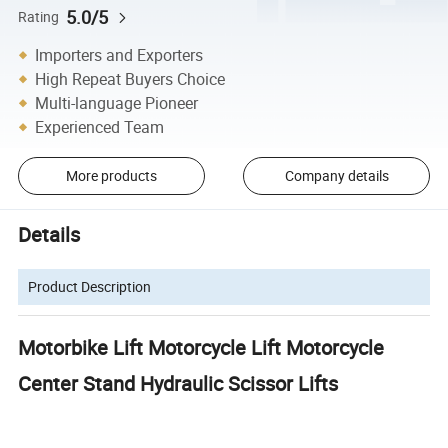
5.0/5
Rating
Importers and Exporters
High Repeat Buyers Choice
Multi-language Pioneer
Experienced Team
More products
Company details
Details
Product Description
Motorbike Lift Motorcycle Lift Motorcycle
Center Stand Hydraulic Scissor Lifts