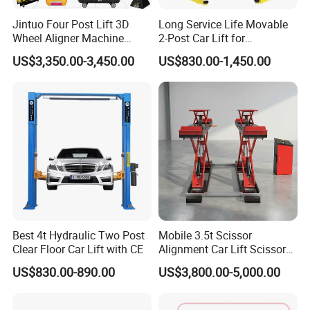
Q: Can you produce according to the samples ?
Jintuo Four Post Lift 3D
Long Service Life Movable
Wheel Aligner Machine
2-Post Car Lift for
Equipment Automotive Lift
Professional Repair Station
A: Yes, we can produce by your samples or technical
US$3,350.00-3,450.00
US$830.00-1,450.00
Combo
drawings. We can build the molds and fixtures.
Q: Can you provide the whole workshop automotive
equipment ?
A: Yes, we have 8 series contains nearly all automotive
equipment. Also we have helped many customers to open
their automotive workshop.
Best 4t Hydraulic Two Post
Mobile 3.5t Scissor
Clear Floor Car Lift with CE
Alignment Car Lift Scissor
Hydraulic Alignment Car Lift
US$830.00-890.00
US$3,800.00-5,000.00
Q: May I know the Lead time ?