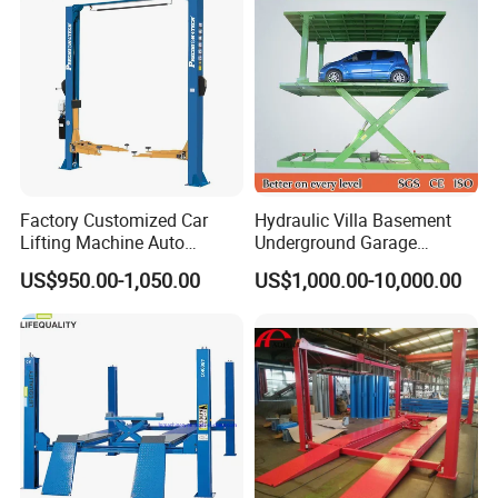
Parking Lift
Factory Customized Car
Hydraulic Villa Basement
Lifting Machine Auto
Underground Garage
Hydraulic Car Lift/Clear
Parking Scissor Car Lift with
US$950.00-1,050.00
US$1,000.00-10,000.00
Floor Two Posts Lift
Roof
Machine with CE/Truck
Lift/Spray Booth/Car Frame
Machine/Tire Changer
1. Shot blasting surface dispose, advanced outdoor
powder, automatic electrostatic spraying, beautiful