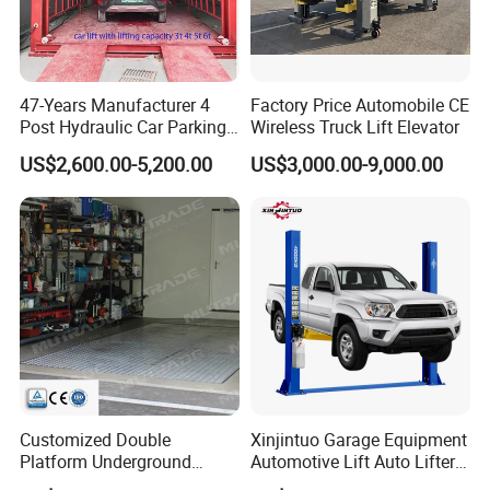
47-Years Manufacturer 4
Factory Price Automobile CE
Post Hydraulic Car Parking
Wireless Truck Lift Elevator
Lift Auto Elevator Garage
US$2,600.00-5,200.00
US$3,000.00-9,000.00
Equipment
Customized Double
Xinjintuo Garage Equipment
Platform Underground
Automotive Lift Auto Lifter
Garage Hydraulic Scissor
Two Post Car Lift