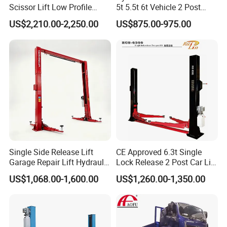
Scissor Lift Low Profile
5t 5.5t 6t Vehicle 2 Post
Double Hydraulic Cylinder
Auto Hoist for Car Repair
US$2,210.00-2,250.00
US$875.00-975.00
Auto Car Lifter
Workshop
Single Side Release Lift
CE Approved 6.3t Single
Garage Repair Lift Hydraulic
Lock Release 2 Post Car Lift
Auto Lift CE Certified Double
for Sale/ Auto Lift/Lift
US$1,068.00-1,600.00
US$1,260.00-1,350.00
Column Car Lift Two Post
Car/Car Jack Lift
Lift 2 Post Car Lift Gantry
Two Post Lift Car Lift