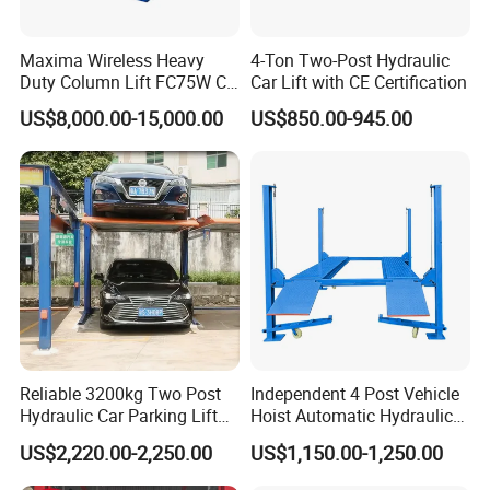
Q: How long is the warranty ?
Maxima Wireless Heavy
4-Ton Two-Post Hydraulic
Duty Column Lift FC75W CE
Car Lift with CE Certification
Certified Bus Lift/Truck Lift
A: Our warranty is 12 months, we will send free parts for
US$8,000.00-15,000.00
US$850.00-945.00
replacement in warranty, supply spare parts for lifetime.
Q: How do you make our business long-term and good
relationship ?
A: We keep good quality and competitive price to ensure
our customers benefit; We respect every customer as our
friend and we sincerely do business and make friends
Reliable 3200kg Two Post
Independent 4 Post Vehicle
Hydraulic Car Parking Lift
Hoist Automatic Hydraulic
with them, no matter where they come from.
for Offices
Car Parking Lift
US$2,220.00-2,250.00
US$1,150.00-1,250.00