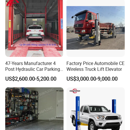
47-Years Manufacturer 4
Factory Price Automobile CE
Post Hydraulic Car Parking
Wireless Truck Lift Elevator
Lift Auto Elevator Garage
US$2,600.00-5,200.00
US$3,000.00-9,000.00
Equipment