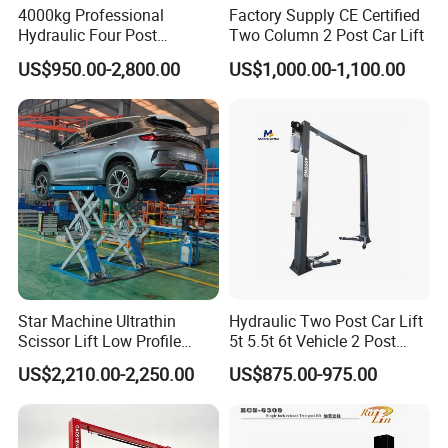
4000kg Professional
Factory Supply CE Certified
Hydraulic Four Post
Two Column 2 Post Car Lift
Automotive Elevator 2 Post
US$950.00-2,800.00
US$1,000.00-1,100.00
Car Repair Parking Hoist Lift
for Garage Equipment
Star Machine Ultrathin
Hydraulic Two Post Car Lift
Scissor Lift Low Profile
5t 5.5t 6t Vehicle 2 Post
Double Hydraulic Cylinder
Auto Hoist for Car Repair
US$2,210.00-2,250.00
US$875.00-975.00
Auto Car Lifter
Workshop
Product Parameters