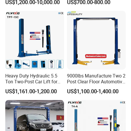
US$1,200.00-10,000.00
US$700.00-800.00
Car Parking Lift
Heavy Duty Hydraulic 5.5
9000lbs Manufacture Two 2
Ton Two-Post Car Lift for
Post Clear Floor Automotive
Cars
Car Hoist Lift for Sale
US$1,161.00-1,200.00
US$1,100.00-1,400.00