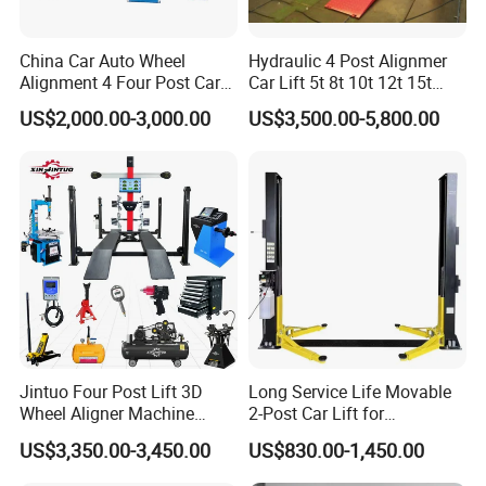
and durable.
China Car Auto Wheel
Hydraulic 4 Post Alignmer
Alignment 4 Four Post Car
Car Lift 5t 8t 10t 12t 15t
Hoist Lift
16tons
US$2,000.00-3,000.00
US$3,500.00-5,800.00
2. CNC bending machine, laser plate cutter, laser tube
cutter, plasma cutting machine, welding robots and other
large equipment processing,accurate size and surface
smooth.
3. German hydraulic valve parts, Italy imported oil sealing
and ball valve.
Jintuo Four Post Lift 3D
Long Service Life Movable
Wheel Aligner Machine
2-Post Car Lift for
4. The ground installation to use and can be moved in any
Equipment Automotive Lift
Professional Repair Station
US$3,350.00-3,450.00
US$830.00-1,450.00
time.
Combo