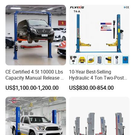
CE Certified 4.5t 10000 Lbs
10-Year Best-Selling
Capacity Manual Release 2
Hydraulic 4 Ton Two-Post
Collumn Clear Floor
Car Lift Model T4-a
US$1,100.00-1,200.00
US$830.00-854.00
Hydraulic Car Lift