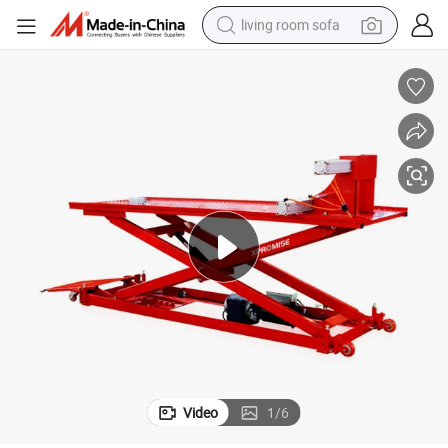
living room sofa
pullover hoody
earbud
electric scooter
powder
reagent
electric bike
basketball shoe
Video
1
/
6