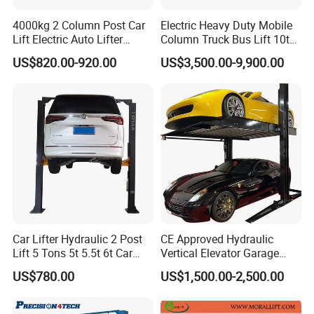
4000kg 2 Column Post Car
Electric Heavy Duty Mobile
Min. Height
200mm
Lift Electric Auto Lifter
Column Truck Bus Lift 10t
Elevadores with CE
20t 30tons
US$820.00-920.00
US$3,500.00-9,900.00
Platform Length
2160mm
Platform Width
560mm
Air Pressure
0.6-0.8Мра
50s
Lifting Time
1.1KW-220V
Motor Power
18Mpa
Rated Oil Pressure
Car Lifter Hydraulic 2 Post
CE Approved Hydraulic
Lift 5 Tons 5t 5.5t 6t Car
Vertical Elevator Garage
Weight
275kg
Hoist 2 Post Lift Vehicle
Vehicle Storage Park
US$780.00
US$1,500.00-2,500.00
Two Post
System Scissor Auto
Stacker Two Four Post
Features
Hoist Double Level Car