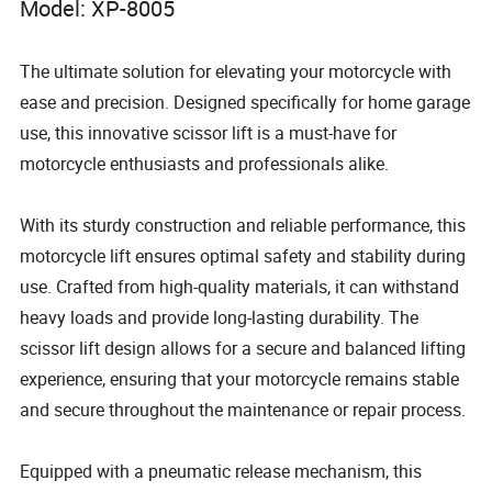
Model: XP-8005
The ultimate solution for elevating your motorcycle with
ease and precision. Designed specifically for home garage
use, this innovative scissor lift is a must-have for
motorcycle enthusiasts and professionals alike.
With its sturdy construction and reliable performance, this
motorcycle lift ensures optimal safety and stability during
use. Crafted from high-quality materials, it can withstand
heavy loads and provide long-lasting durability. The
scissor lift design allows for a secure and balanced lifting
experience, ensuring that your motorcycle remains stable
and secure throughout the maintenance or repair process.
Equipped with a pneumatic release mechanism, this