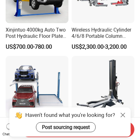
Xinjintuo 4000kg Auto Two
Wireless Hydraulic Cylinder
Post Hydraulic Floor Plate
4/6/8 Portable Column
Hydraulic Car Lifter
Bus/Truck Lift 20t/30t/45t
US$700.00-780.00
US$2,300.00-3,200.00
Elevador Two Column
Automotive Lift 2 Post Car
Lift
Haven't found what you're looking for?
Two Post Hydraulic Car
Good Price 2500kg/3000kg
Post sourcing request
Send Inquiry
Parking Lift for Sale for
Single-Post Hydraulic Auto
Chat Now
Service Station CE
Lift for Auto Repair