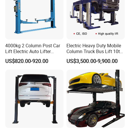
4000kg 2 Column Post Car
Electric Heavy Duty Mobile
Lift Electric Auto Lifter
Column Truck Bus Lift 10t
3D Wheel Alignment Tire
Elevadores with CE
20t 30tons
US$820.00-920.00
US$3,500.00-9,900.00
Changer Machine Wheel Blancer
Machine
Trade Info
Trade Terms
FOB / CFR
MOQ
3UNITS (USD200.00 extrally charged for LCL shipment to cover the inland freight + custom declaration fee)
Port
QINGDAO
Shipment
BY SEA /AIR
Payment Terms
T/T