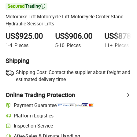

Motorbike Lift Motorcycle Lift Motorcycle Center Stand
Hydraulic Scissor Lifts
US$925.00
US$906.00
US$878.
1-4
Pieces
5-10
Pieces
11+
Pieces
Shipping
Shipping Cost:
Contact the supplier about freight and
estimated delivery time.
Online Trading Protection
Payment Guarantee
Platform Logistics
Inspection Service
After-Sales & Dispute Handling