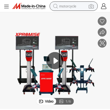
motorcycle
living room sofa
shoulder bag
pullover hoody
smart phone
bluetooth earphone
earbud
running shoe
Video
1
/
6