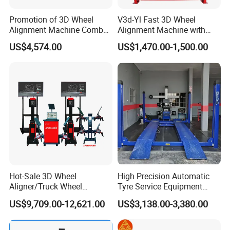
Promotion of 3D Wheel
V3d-Yl Fast 3D Wheel
Alignment Machine Combo
Alignment Machine with
AG400
Android & Pad Sync Display
US$4,574.00
US$1,470.00-1,500.00
Measurement project
Accuracy
Measurement range
Hot-Sale 3D Wheel
High Precision Automatic
Display accuracy
1´/1mm
Aligner/Truck Wheel
Tyre Service Equipment
Alignment for Automobile-
Autobeam 3D 4 Wheel
US$9,709.00-12,621.00
US$3,138.00-3,380.00
Camber
±2´
±10°
Maintenance with HD
Alignment Machine for Auto
Industrial Camera
Garage Repair
Caster
±6´
±20°
Workshop/Tire Shops