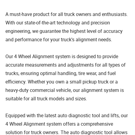
A must-have product for all truck owners and enthusiasts.
With our state-of-the-art technology and precision
engineering, we guarantee the highest level of accuracy
and performance for your truck's alignment needs.
Our 4 Wheel Alignment system is designed to provide
accurate measurements and adjustments for all types of
trucks, ensuring optimal handling, tire wear, and fuel
efficiency. Whether you own a small pickup truck or a
heavy-duty commercial vehicle, our alignment system is
suitable for all truck models and sizes.
Equipped with the latest auto diagnostic tool and lifts, our
4 Wheel Alignment system offers a comprehensive
solution for truck owners. The auto diagnostic tool allows