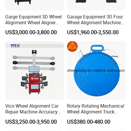
Q: Can you produce according to the samples ?
Garge Equipment 3D Wheel
Garage Equipment 3D Four
Alignment Wheel Aligner
Wheel Alignment Machine
A: Yes, we can produce by your samples or technical
Machine
with Multi Language
drawings. We can build the molds and fixtures.
US$3,000.00-3,800.00
US$1,960.00-2,550.00
Software
Q: Can you provide the whole workshop automotive
equipment ?
A: Yes, we have 8 series contains nearly all automotive
equipment. Also we have helped many customers to open
their automotive workshop.
Vico Wheel Alignment Car
Rotary Rotating Mechanical
Repair Machine Accuracy
Wheel Alignment Truck
0.01mm with CE
Turnplate Turntable Wb004
US$3,250.00-3,950.00
US$380.00-480.00
Q: May I know the Lead time ?