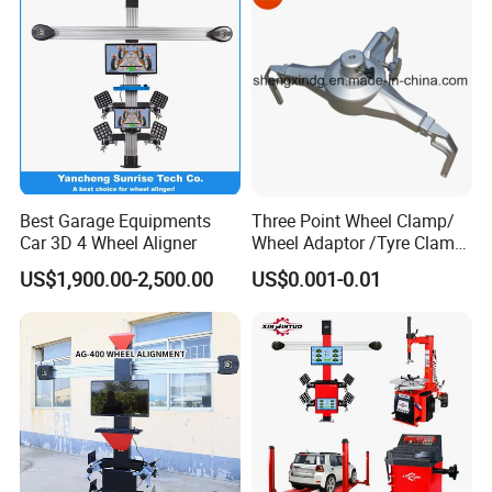
Kingpin Inclination
±6´
±20°
Toe-in & Toe-out
±2´
±20°
Set back
±2´
±5°
Thrust angle
±2´
±5°
Best Garage Equipments
Three Point Wheel Clamp/
Wheel Deviation
±2mm
4000mm
Car 3D 4 Wheel Aligner
Wheel Adaptor /Tyre Clamp
for Wheel Alignment
US$1,900.00-2,500.00
US$0.001-0.01
Machine Wa004
Axis Deviation
±2mm
4000mm
Product Advantages