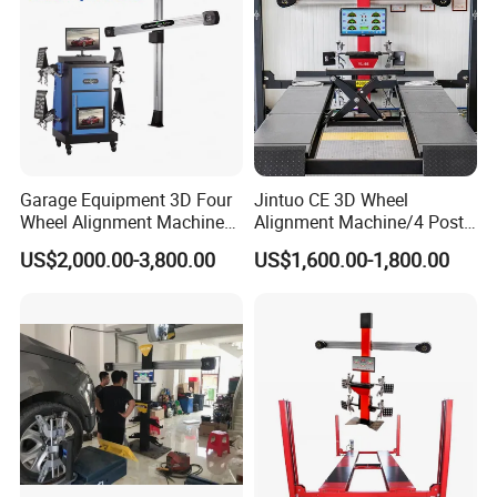
Communication recelving system * 1
Clamp Car * 1
Probes * 1
Garage Equipment 3D Four
Jintuo CE 3D Wheel
Safety cable * 6
Wheel Alignment Machine
Alignment Machine/4 Post
with Automaitic Lift Beam
Car Lift Alineador Wheel
US$2,000.00-3,800.00
US$1,600.00-1,800.00
Aligner Machine
LCD TV * 2
Product Parameters