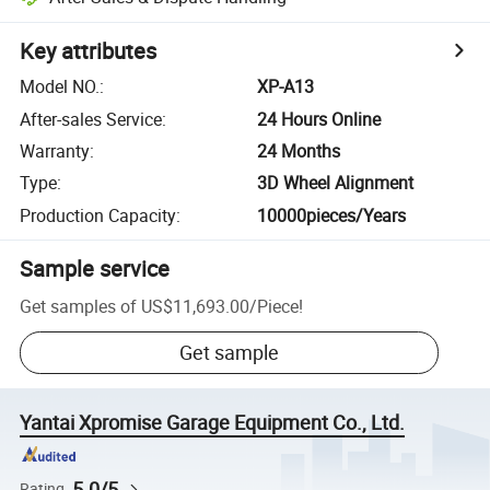
Key attributes
Model NO.
:
XP-A13
After-sales Service
:
24 Hours Online
Warranty
:
24 Months
Type
:
3D Wheel Alignment
Production Capacity
:
10000pieces/Years
Sample service
Get samples of
US$11,693.00
/
Piece
!
Get sample
Yantai Xpromise Garage Equipment Co., Ltd.
5.0/5
Rating