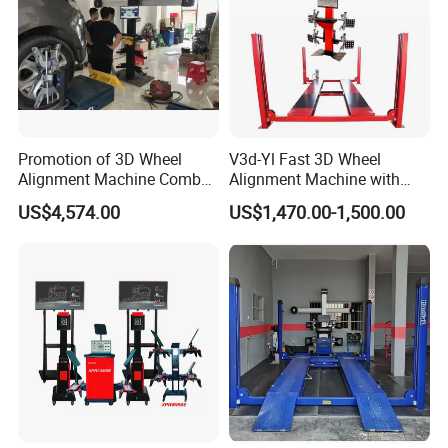
Promotion of 3D Wheel
V3d-Yl Fast 3D Wheel
Alignment Machine Combo
Alignment Machine with
AG400
Android & Pad Sync Display
US$4,574.00
US$1,470.00-1,500.00