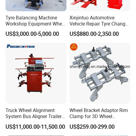
Tyre Balancing Machine
Xinjintuo Automotive
Workshop Equipment Wheel
Vehicle Repair Tyre Changer
Aligning 3D Wheel
Balancer Car Lift Wheel
US$3,000.00-5,000.00
US$880.00-2,350.00
Alignment AG-400
Aligner
Visual positioning
Truck Wheel Alignment
Wheel Bracket Adaptor Rim
Industrial camera
System Bus Aligner Trailer
Clamp for 3D Wheel
Machine
Alignment Machine Wa003
US$11,000.00-11,500.00
US$259.00-299.00
3D modeling