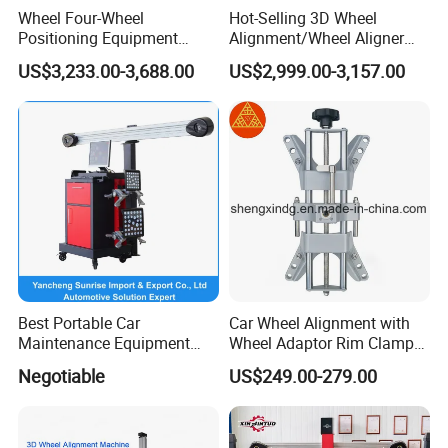
Wheel Four-Wheel
Hot-Selling 3D Wheel
Positioning Equipment
Alignment/Wheel Aligner
Wheel Alignment Machine
Machine for Automobile
US$3,233.00-3,688.00
US$2,999.00-3,157.00
Machinery with HD Camera
Cabinet * 1
Column * 2
Turntable plate * 4
Target plate * 6
Best Portable Car
Car Wheel Alignment with
Maintenance Equipment
Wheel Adaptor Rim Clamp
Clamp * 6
Automotive 3D Wheel
Wa002
Negotiable
US$249.00-279.00
Alignment
High-end laptop * 1