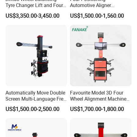
Tyre Changer Lift and Four
Automotive Aligner
3D Wheel Alignment
Equipment 3D Full Set
US$3,350.00-3,450.00
US$1,500.00-1,560.00
Machine
Wheel Alignment Machine
Automatically Move Double
Favourite Model 3D Four
Screen Multi-Language Free
Wheel Alignment Machine
Update Computer Wheel
for Car
US$1,500.00-2,500.00
US$1,700.00-1,800.00
Alignment 3D Wheel Aligner
The machine vision system can automatically recognize
the position of the target disc and target probe installed
on the wheel under test, so as to calculate its geometric