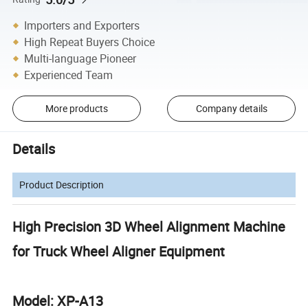
Importers and Exporters
High Repeat Buyers Choice
Multi-language Pioneer
Experienced Team
More products
Company details
Details
Product Description
High Precision 3D Wheel Alignment Machine
for Truck Wheel Aligner Equipment
Model: XP-A13