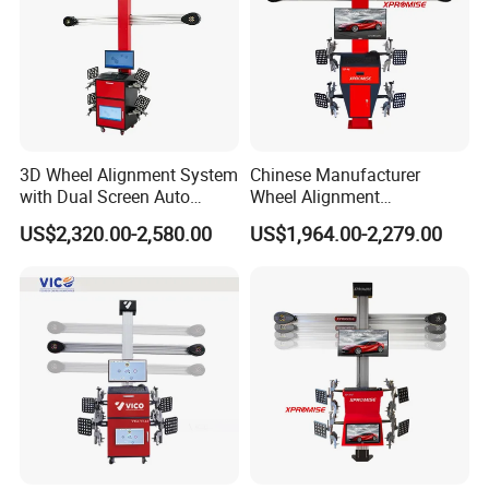
position in space with a high degree of accuracy.
Accessories Details
3D Wheel Alignment System
Chinese Manufacturer
with Dual Screen Auto
Wheel Alignment
Tracking
Machine/Wheel Aligner for
US$2,320.00-2,580.00
US$1,964.00-2,279.00
Garage with HD Industrial
Camera