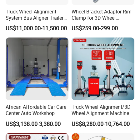
Payment condition
30% prepayment,balanced againt BL copy&L/C at sight.
Truck Wheel Alignment
Wheel Bracket Adaptor Rim
Supply Capability
1000units/month
System Bus Aligner Trailer
Clamp for 3D Wheel
Sample Availability
Yes ,But all freight(Inland freight +seafreight) covered by buyer
Machine
Alignment Machine Wa003
Sample Time
5-10days(depends on whether have in stock)
US$11,000.00-11,500.00
US$259.00-299.00
Lead Time
25-30days(Rush season 5-10days longer)
Packing
Metal frame&Carton
Delivery time
30-45days shipping time (depends on destination position)
Service
1% free parts;1year warranty after port of destination
FAQ
Q: Are you a factory ?
African Affordable Car Care
Truck Wheel Alignment/3D
A: Yes, our factory with an area of 20,000 square meters,
Center Auto Workshop
Wheel Alignment Machine
Wheel Balancing 3D Wheel
for Garage with HD
specializing in the production of car lift, wheel alignment,
US$3,138.00-3,380.00
US$8,280.00-10,764.00
Alignment
Industrial Camera
tire changer, wheel balancer etc, garage equipment.