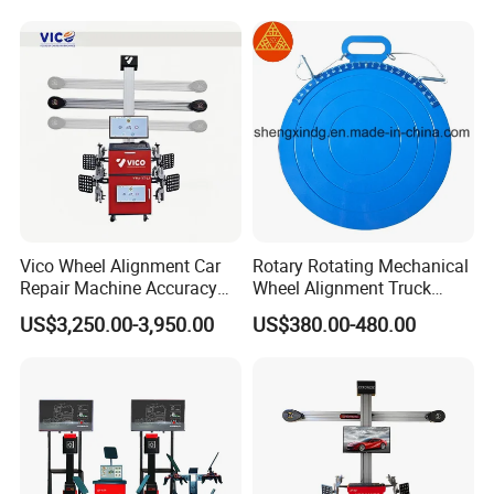
Product Features
Vico Wheel Alignment Car
Rotary Rotating Mechanical
Repair Machine Accuracy
Wheel Alignment Truck
0.01mm with CE
Turnplate Turntable Wb004
US$3,250.00-3,950.00
US$380.00-480.00