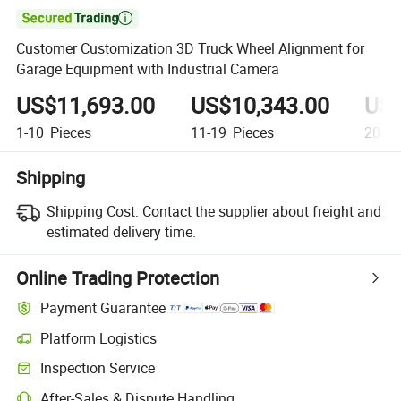

Customer Customization 3D Truck Wheel Alignment for
Garage Equipment with Industrial Camera
US$11,693.00
US$10,343.00
US$
1-10
Pieces
11-19
Pieces
20+
P
Shipping
Shipping Cost:
Contact the supplier about freight and
estimated delivery time.
Online Trading Protection
Payment Guarantee
Platform Logistics
Inspection Service
After-Sales & Dispute Handling