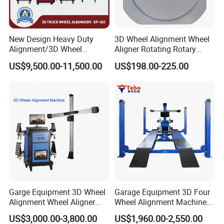
Measurement mode
New Design Heavy Duty
3D Wheel Alignment Wheel
Alignment/3D Wheel
Aligner Rotating Rotary
Whole vehicle positioning
Alignment Machine for
Turnplate Turntable WB006
US$9,500.00-11,500.00
US$198.00-225.00
Garage with CE
Measurement benchmark
Garge Equipment 3D Wheel
Garage Equipment 3D Four
Alignment Wheel Aligner
Wheel Alignment Machine
Machine
with Multi Language
US$3,000.00-3,800.00
US$1,960.00-2,550.00
Software