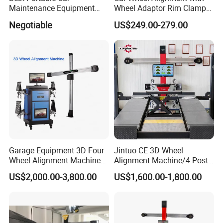
Clamp
Maintenance Equipment
Wheel Adaptor Rim Clamp
Automotive 3D Wheel
Wa002
Negotiable
US$249.00-279.00
Alignment
Adapter device to quickly find the center of the steel ring;
Card loading range: 16-24 inches
Turntable
The supporting device removes the friction between the
tire and the ground during the rotation.
Bearing capacity: 10 tons
Garage Equipment 3D Four
Jintuo CE 3D Wheel
Wheel Alignment Machine
Alignment Machine/4 Post
with Automaitic Lift Beam
Car Lift Alineador Wheel
US$2,000.00-3,800.00
US$1,600.00-1,800.00
Aligner Machine