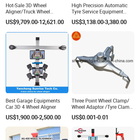
Hot-Sale 3D Wheel
High Precision Automatic
Aligner/Truck Wheel
Tyre Service Equipment
Alignment for Automobile-
Autobeam 3D 4 Wheel
US$9,709.00-12,621.00
US$3,138.00-3,380.00
Maintenance with HD
Alignment Machine for Auto
Industrial Camera
Garage Repair
Workshop/Tire Shops
Best Garage Equipments
Three Point Wheel Clamp/
Car 3D 4 Wheel Aligner
Wheel Adaptor /Tyre Clamp
for Wheel Alignment
US$1,900.00-2,500.00
US$0.001-0.01
Machine Wa004