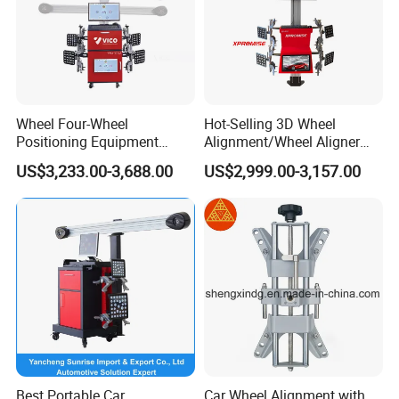
Wheel Four-Wheel
Hot-Selling 3D Wheel
Positioning Equipment
Alignment/Wheel Aligner
Wheel Alignment Machine
Machine for Automobile
US$3,233.00-3,688.00
US$2,999.00-3,157.00
Machinery with HD Camera
Best Portable Car
Car Wheel Alignment with