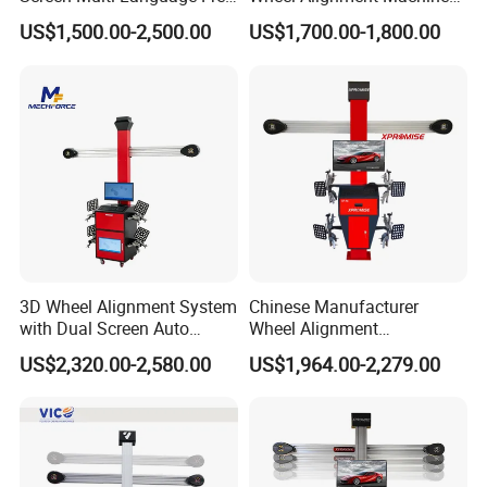
Update Computer Wheel
for Car
dimensional image of the target; since the size of the
US$1,500.00-2,500.00
US$1,700.00-1,800.00
Alignment 3D Wheel Aligner
target is fixed, it provides an accurate basis for software
calculations
3D Wheel Alignment System
Chinese Manufacturer
with Dual Screen Auto
Wheel Alignment
Tracking
Machine/Wheel Aligner for
US$2,320.00-2,580.00
US$1,964.00-2,279.00
Garage with HD Industrial
Camera