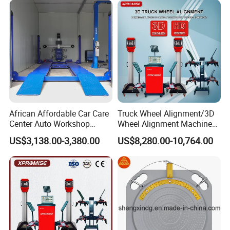
Wifi communication
Low power consumption
High speed
African Affordable Car Care
Truck Wheel Alignment/3D
Center Auto Workshop
Wheel Alignment Machine
Stable signal
Wheel Balancing 3D Wheel
for Garage with HD
US$3,138.00-3,380.00
US$8,280.00-10,764.00
Alignment
Industrial Camera
Rim compensation
Adjustment-free
Automatic compensation